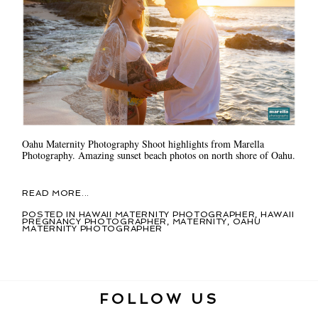
Oahu Maternity Photography Shoot highlights from Marella
Photography. Amazing sunset beach photos on north shore of Oahu.
READ MORE...
POSTED IN
HAWAII MATERNITY PHOTOGRAPHER
,
HAWAII
PREGNANCY PHOTOGRAPHER
,
MATERNITY
,
OAHU
MATERNITY PHOTOGRAPHER
FOLLOW US