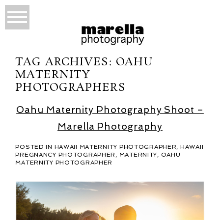
TAG ARCHIVES:
OAHU
MATERNITY
PHOTOGRAPHERS
Oahu Maternity Photography Shoot –
Marella Photography
POSTED IN
HAWAII MATERNITY PHOTOGRAPHER
,
HAWAII
PREGNANCY PHOTOGRAPHER
,
MATERNITY
,
OAHU
MATERNITY PHOTOGRAPHER