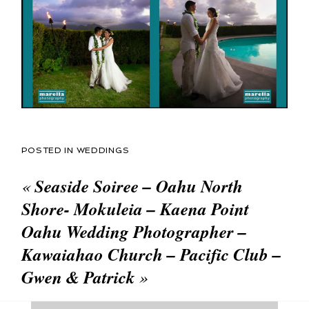
POSTED IN
WEDDINGS
«
Seaside Soiree – Oahu North
Shore- Mokuleia – Kaena Point
Oahu Wedding Photographer –
Kawaiahao Church – Pacific Club –
Gwen & Patrick
»