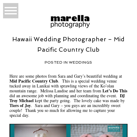
Hawaii Wedding Photographer – Mid
Pacific Country Club
POSTED IN
WEDDINGS
Here are some photos from Sara and Gary’s beautiful wedding at
Mid Pacific Country Club
. This is a special wedding venue
tucked away in Lanikai with sprawling views of the Ko’olau
Let’s Do This
mountain range. Melissa Laudise and her team from
DJ
did an awesome job with planning and coordinating the event.
Troy Michael
kept the party going. The lovely cake was made by
Tiers of Joy
. Sara and Gary – you guys are an incredibly sweet
couple! Thank you so much for allowing me to capture your
special day.