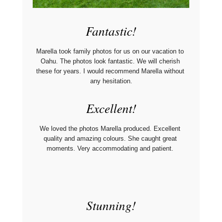
Fantastic!
Marella took family photos for us on our vacation to 
Oahu. The photos look fantastic. We will cherish 
these for years. I would recommend Marella without 
any hesitation.
Excellent!
We loved the photos Marella produced. Excellent 
quality and amazing colours. She caught great 
moments. Very accommodating and patient. 
Stunning!