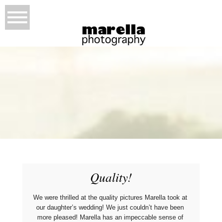
Quality!
We were thrilled at the quality pictures Marella took at 
our daughter’s wedding! We just couldn’t have been 
more pleased! Marella has an impeccable sense of 