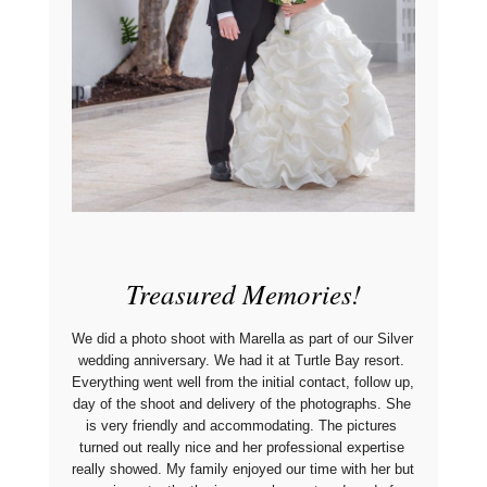
Treasured Memories!
We did a photo shoot with Marella as part of our Silver 
wedding anniversary. We had it at Turtle Bay resort. 
Everything went well from the initial contact, follow up, 
day of the shoot and delivery of the photographs. She 
is very friendly and accommodating. The pictures 
turned out really nice and her professional expertise 
really showed. My family enjoyed our time with her but 