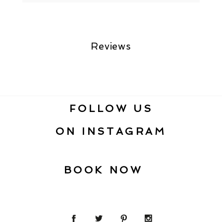
Reviews
FOLLOW US
ON INSTAGRAM
BOOK NOW