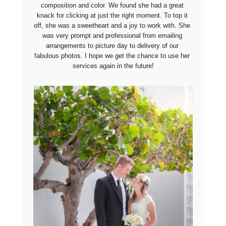
composition and color. We found she had a great 
knack for clicking at just the right moment. To top it 
off, she was a sweetheart and a joy to work with. She 
was very prompt and professional from emailing 
arrangements to picture day to delivery of our 
fabulous photos. I hope we get the chance to use her 
services again in the future!