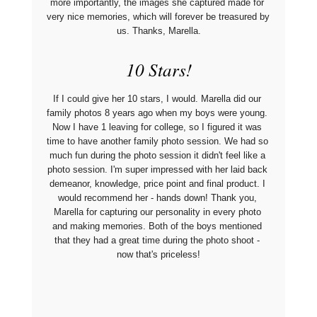
more importantly, the images she captured made for 
very nice memories, which will forever be treasured by 
us. Thanks, Marella.
10 Stars!
If I could give her 10 stars, I would. Marella did our 
family photos 8 years ago when my boys were young. 
Now I have 1 leaving for college, so I figured it was 
time to have another family photo session. We had so 
much fun during the photo session it didn't feel like a 
photo session. I'm super impressed with her laid back 
demeanor, knowledge, price point and final product. I 
would recommend her - hands down! Thank you, 
Marella for capturing our personality in every photo 
and making memories. Both of the boys mentioned 
that they had a great time during the photo shoot - 
now that's priceless!