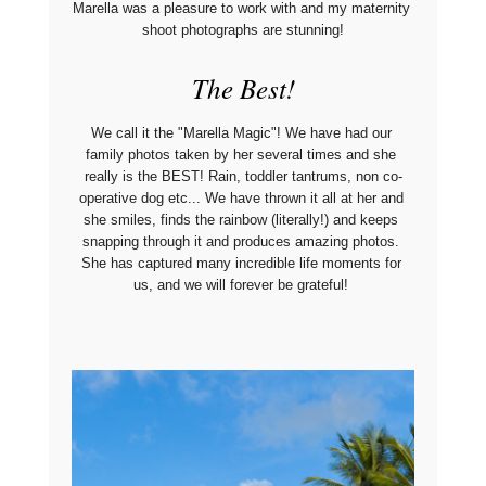
Marella was a pleasure to work with and my maternity 
shoot photographs are stunning!
The Best!
We call it the "Marella Magic"! We have had our 
family photos taken by her several times and she 
really is the BEST! Rain, toddler tantrums, non co-
operative dog etc... We have thrown it all at her and 
she smiles, finds the rainbow (literally!) and keeps 
snapping through it and produces amazing photos. 
She has captured many incredible life moments for 
us, and we will forever be grateful! 