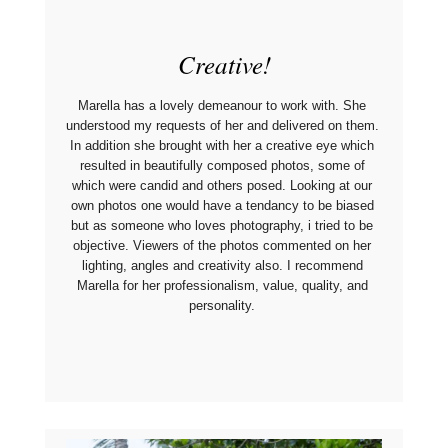
Creative!
Marella has a lovely demeanour to work with. She 
understood my requests of her and delivered on them. 
In addition she brought with her a creative eye which 
resulted in beautifully composed photos, some of 
which were candid and others posed. Looking at our 
own photos one would have a tendancy to be biased 
but as someone who loves photography, i tried to be 
objective. Viewers of the photos commented on her 
lighting, angles and creativity also. I recommend 
Marella for her professionalism, value, quality, and 
personality. 