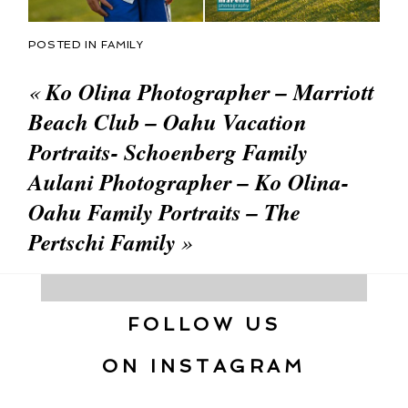
POSTED IN
FAMILY
«
Ko Olina Photographer – Marriott
Beach Club – Oahu Vacation
Portraits- Schoenberg Family
Aulani Photographer – Ko Olina-
Oahu Family Portraits – The
Pertschi Family
»
FOLLOW US
ON INSTAGRAM