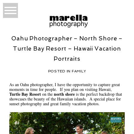
Oahu Photographer – North Shore –
Turtle Bay Resort – Hawaii Vacation
Portraits
POSTED IN
FAMILY
As an Oahu photographer, I have the opportunity to capture great
moments in time for people. If you plan on visiting Hawaii,
Turtle Bay Resort
north shore
on the
is the perfect backdrop that
showcases the beauty of the Hawaiian islands. A special place for
sunset photography and great family vacation photos.