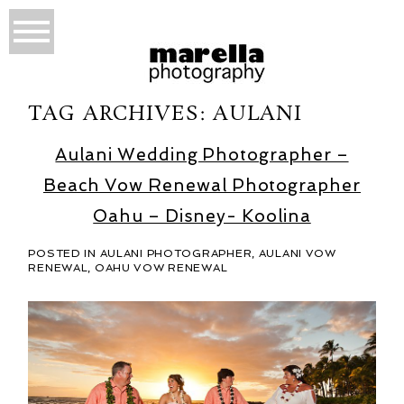
TAG ARCHIVES:
AULANI
Aulani Wedding Photographer –
Beach Vow Renewal Photographer
Oahu – Disney- Koolina
POSTED IN
AULANI PHOTOGRAPHER
,
AULANI VOW
RENEWAL
,
OAHU VOW RENEWAL