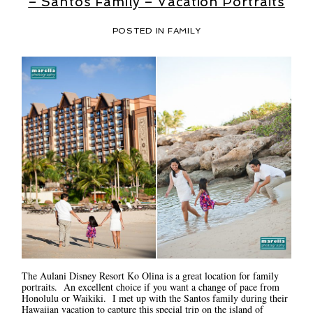
– Santos Family – Vacation Portraits
POSTED IN
FAMILY
The Aulani Disney Resort Ko Olina is a great location for family
portraits. An excellent choice if you want a change of pace from
Honolulu or Waikiki. I met up with the Santos family during their
Hawaiian vacation to capture this special trip on the island of