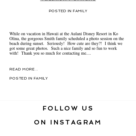
POSTED IN
FAMILY
While on vacation in Hawaii at the Aulani Disney Resort in Ko
Olina, the gorgeous Smith family scheduled a photo session on the
beach during sunset. Seriously! How cute are they?! I think we
got some great photos. Such a nice family and so fun to work
with! Thank you so much for contacting me....
READ MORE...
POSTED IN
FAMILY
FOLLOW US
ON INSTAGRAM