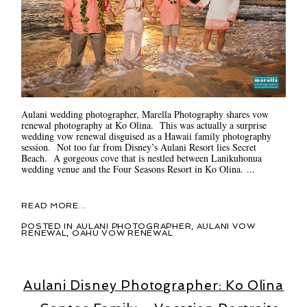
Aulani wedding photographer, Marella Photography shares vow
renewal photography at Ko Olina. This was actually a surprise
wedding vow renewal disguised as a Hawaii family photography
session. Not too far from Disney’s Aulani Resort lies Secret
Beach. A gorgeous cove that is nestled between Lanikuhonua
wedding venue and the Four Seasons Resort in Ko Olina. ...
READ MORE...
POSTED IN
AULANI PHOTOGRAPHER
,
AULANI VOW
RENEWAL
,
OAHU VOW RENEWAL
Aulani Disney Photographer: Ko Olina