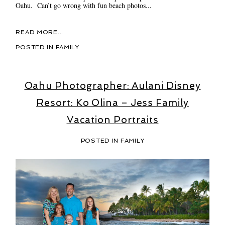
Oahu. Can’t go wrong with fun beach photos...
READ MORE...
POSTED IN
FAMILY
Oahu Photographer: Aulani Disney
Resort: Ko Olina – Jess Family
Vacation Portraits
POSTED IN
FAMILY