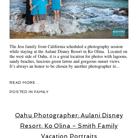
The Jess family from California scheduled a photography session
while staying at the Aulani Disney Resort in Ko Olina. Located on
the west side of Oahu, it is a great location for photos with lagoons,
sandy beaches, luscious green lawns and gorgeous sunset views.
It’s always an honor to be chosen by another photographer to...
READ MORE...
POSTED IN
FAMILY
Oahu Photographer: Aulani Disney
Resort: Ko Olina – Smith Family
Vacation Portraits