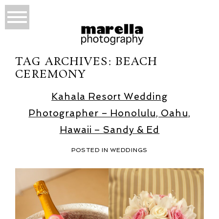
TAG ARCHIVES:
BEACH
CEREMONY
Kahala Resort Wedding
Photographer – Honolulu, Oahu,
Hawaii – Sandy & Ed
POSTED IN
WEDDINGS