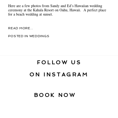
Here are a few photos from Sandy and Ed’s Hawaiian wedding
ceremony at the Kahala Resort on Oahu, Hawaii. A perfect place
for a beach wedding at sunset.
READ MORE...
POSTED IN
WEDDINGS
FOLLOW US
ON INSTAGRAM
BOOK NOW