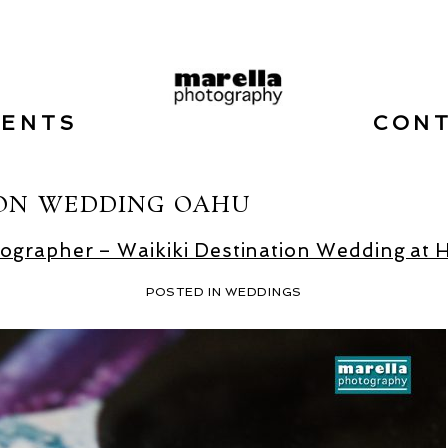
VENTS
CON
ION WEDDING OAHU
grapher – Waikiki Destination Wedding at 
POSTED IN
WEDDINGS