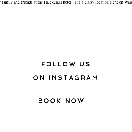
 family and friends at the Halekulani hotel. It’s a classy location right on Waik
FOLLOW US
ON INSTAGRAM
BOOK NOW