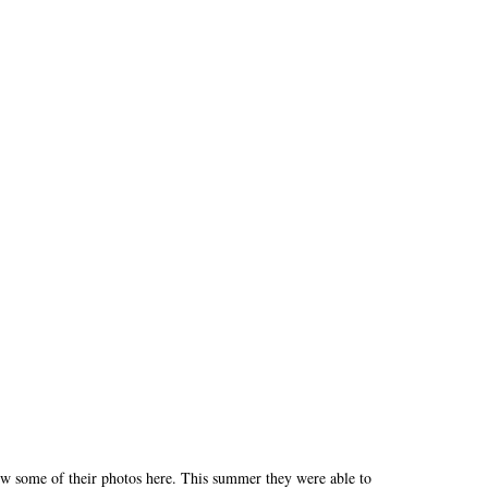
 some of their photos here. This summer they were able to