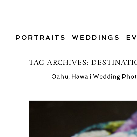
PORTRAITS
WEDDINGS
E
TAG ARCHIVES:
DESTINAT
Oahu, Hawaii Wedding Photo