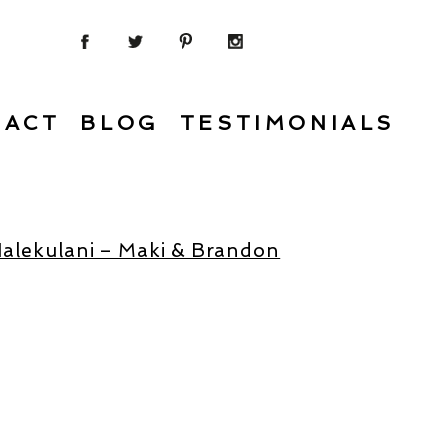
TACT
BLOG
TESTIMONIALS
Halekulani – Maki & Brandon