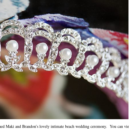
hed Maki and Brandon’s lovely intimate beach wedding ceremony. You can view