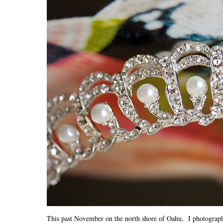
This past November on the north shore of Oahu, I photograp