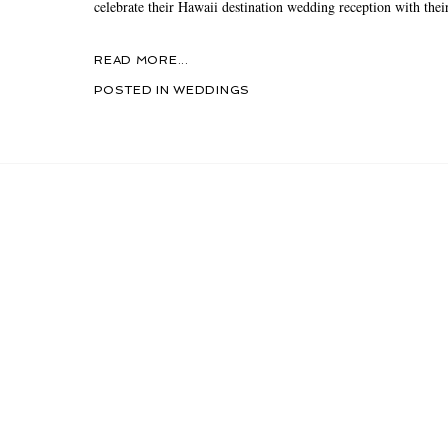
celebrate their Hawaii destination wedding reception with their
READ MORE...
POSTED IN
WEDDINGS