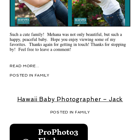
Such a cute family! Mehana was not only beautiful, but such a
happy, peaceful baby. Hope you enjoy viewing some of my
favorites. Thanks again for getting in touch! Thanks for stopping
by! Feel free to leave a comment!
READ MORE...
POSTED IN
FAMILY
Hawaii Baby Photographer – Jack
POSTED IN
FAMILY