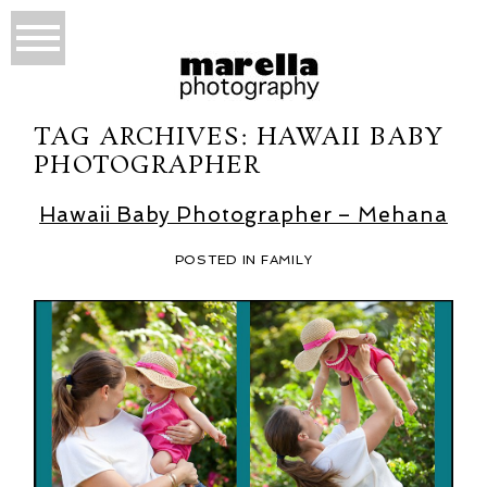
TAG ARCHIVES:
HAWAII BABY
PHOTOGRAPHER
Hawaii Baby Photographer – Mehana
POSTED IN
FAMILY