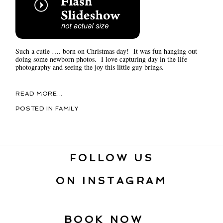
Such a cutie …. born on Christmas day! It was fun hanging out
doing some newborn photos. I love capturing day in the life
photography and seeing the joy this little guy brings.
READ MORE...
POSTED IN
FAMILY
FOLLOW US
ON INSTAGRAM
BOOK NOW