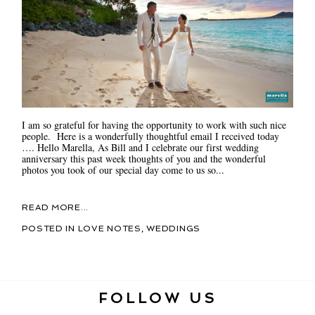
I am so grateful for having the opportunity to work with such nice
people. Here is a wonderfully thoughtful email I received today
…. Hello Marella, As Bill and I celebrate our first wedding
anniversary this past week thoughts of you and the wonderful
photos you took of our special day come to us so...
READ MORE...
POSTED IN
LOVE NOTES
,
WEDDINGS
FOLLOW US