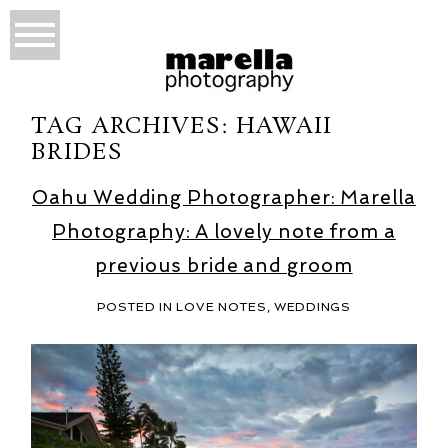
TAG ARCHIVES:
HAWAII
BRIDES
Oahu Wedding Photographer: Marella
Photography: A lovely note from a
previous bride and groom
POSTED IN
LOVE NOTES
,
WEDDINGS