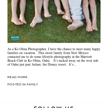
As a Ko Olina Photographer, I have the chance to meet many happy
families on vacation. This sweet family from New Mexico
contacted me to do some lifestyle photography at the Marriott
Beach Club in Ko Olina, Oahu. It’s tucked away on the west side
of Oahu just past Aulani, the Disney resort. It’s...
READ MORE...
POSTED IN
FAMILY