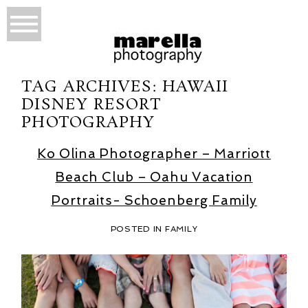
TAG ARCHIVES:
HAWAII
DISNEY RESORT
PHOTOGRAPHY
Ko Olina Photographer – Marriott
Beach Club – Oahu Vacation
Portraits- Schoenberg Family
POSTED IN
FAMILY