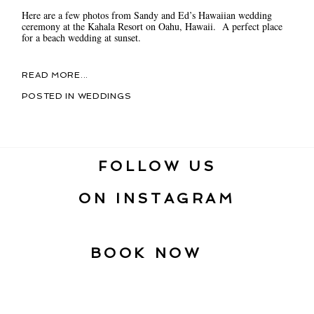
Here are a few photos from Sandy and Ed’s Hawaiian wedding
ceremony at the Kahala Resort on Oahu, Hawaii. A perfect place
for a beach wedding at sunset.
READ MORE...
POSTED IN
WEDDINGS
FOLLOW US
ON INSTAGRAM
BOOK NOW