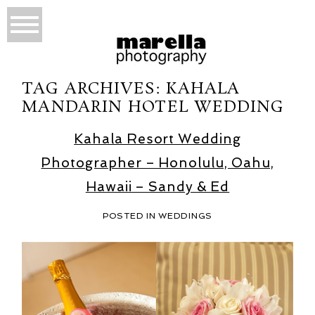
TAG ARCHIVES:
KAHALA
MANDARIN HOTEL WEDDING
Kahala Resort Wedding
Photographer – Honolulu, Oahu,
Hawaii – Sandy & Ed
POSTED IN
WEDDINGS