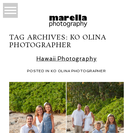
TAG ARCHIVES:
KO OLINA
PHOTOGRAPHER
Hawaii Photography
POSTED IN
KO OLINA PHOTOGRAPHER