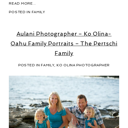
READ MORE...
POSTED IN
FAMILY
Aulani Photographer – Ko Olina-
Oahu Family Portraits – The Pertschi
Family
POSTED IN
FAMILY
,
KO OLINA PHOTOGRAPHER