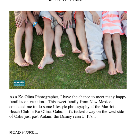
POSTED IN
FAMILY
As a Ko Olina Photographer, I have the chance to meet many happy
families on vacation. This sweet family from New Mexico
contacted me to do some lifestyle photography at the Marriott
Beach Club in Ko Olina, Oahu. It’s tucked away on the west side
of Oahu just past Aulani, the Disney resort. It’s...
READ MORE...