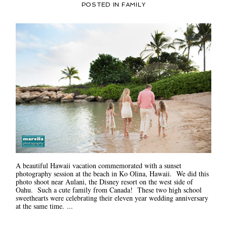
POSTED IN
FAMILY
A beautiful Hawaii vacation commemorated with a sunset
photography session at the beach in Ko Olina, Hawaii. We did this
photo shoot near Aulani, the Disney resort on the west side of
Oahu. Such a cute family from Canada! These two high school
sweethearts were celebrating their eleven year wedding anniversary
at the same time. ...