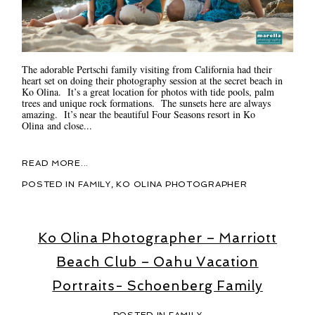
The adorable Pertschi family visiting from California had their
heart set on doing their photography session at the secret beach in
Ko Olina. It’s a great location for photos with tide pools, palm
trees and unique rock formations. The sunsets here are always
amazing. It’s near the beautiful Four Seasons resort in Ko
Olina and close...
READ MORE...
POSTED IN
FAMILY
,
KO OLINA PHOTOGRAPHER
Ko Olina Photographer – Marriott
Beach Club – Oahu Vacation
Portraits- Schoenberg Family