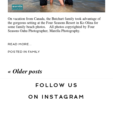
On vacation from Canada, the Butchart family took advantage of
the gorgeous setting at the Four Seasons Resort in Ko Olina for
some family beach photos. All photos copyrighted by Four
Seasons Oahu Photographer, Marella Photography.
READ MORE...
POSTED IN
FAMILY
« Older posts
FOLLOW US
ON INSTAGRAM