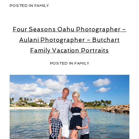
POSTED IN
FAMILY
Four Seasons Oahu Photographer –
Aulani Photographer – Butchart
Family Vacation Portraits
POSTED IN
FAMILY