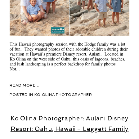
This Hawaii photography session with the Hodge family was a lot
of fun. They wanted photos of their adorable children during their
vacation at Hawaii’s premiere Disney resort, Aulani. Located in
Ko Olina on the west side of Oahu, this oasis of lagoons, beaches,
and lush landscaping is a perfect backdrop for family photos.
Not...
READ MORE...
POSTED IN
KO OLINA PHOTOGRAPHER
Ko Olina Photographer: Aulani Disney
Resort: Oahu, Hawaii – Leggett Family