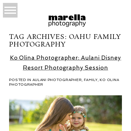
TAG ARCHIVES:
OAHU FAMILY
PHOTOGRAPHY
Ko Olina Photographer: Aulani Disney
Resort Photography Session
POSTED IN
AULANI PHOTOGRAPHER
,
FAMILY
,
KO OLINA
PHOTOGRAPHER