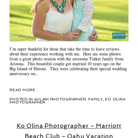
I’m super thankful for those that take the time to leave reviews
about their experience working with me. Here are some photos
from a great photo session with the awesome Tinker family from
Arizona. This beautiful couple got married 10 years ago on the
Big Island of Hawaii. They were celebrating their special wedding
anniversary on...
READ MORE...
POSTED IN
AULANI PHOTOGRAPHER
,
FAMILY
,
KO OLINA
PHOTOGRAPHER
Ko Olina Photographer – Marriott
Beach Club – Oahu Vacation