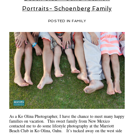
Portraits- Schoenberg Family
POSTED IN
FAMILY
As a Ko Olina Photographer, I have the chance to meet many happy
families on vacation. This sweet family from New Mexico
contacted me to do some lifestyle photography at the Marriott
Beach Club in Ko Olina, Oahu. It’s tucked away on the west side