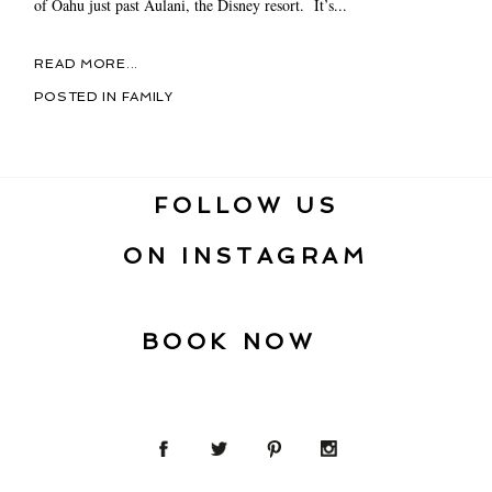
of Oahu just past Aulani, the Disney resort. It’s...
READ MORE...
POSTED IN
FAMILY
FOLLOW US
ON INSTAGRAM
BOOK NOW