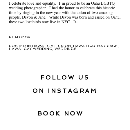
I celebrate love and equality. I’m proud to be an Oahu LGBTQ
wedding photographer. I had the honor to celebrate this historic
time by ringing in the new year with the union of two amazing
people, Devon & Jane. While Devon was born and raised on Oahu,
these two lovebirds now live in NYC. It...
READ MORE...
POSTED IN
HAWAII CIVIL UNION
,
HAWAII GAY MARRIAGE
,
HAWAII GAY WEDDING
,
WEDDINGS
FOLLOW US
ON INSTAGRAM
BOOK NOW