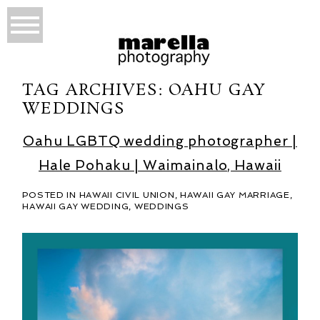
TAG ARCHIVES:
OAHU GAY
WEDDINGS
Oahu LGBTQ wedding photographer |
Hale Pohaku | Waimainalo, Hawaii
POSTED IN
HAWAII CIVIL UNION
,
HAWAII GAY MARRIAGE
,
HAWAII GAY WEDDING
,
WEDDINGS