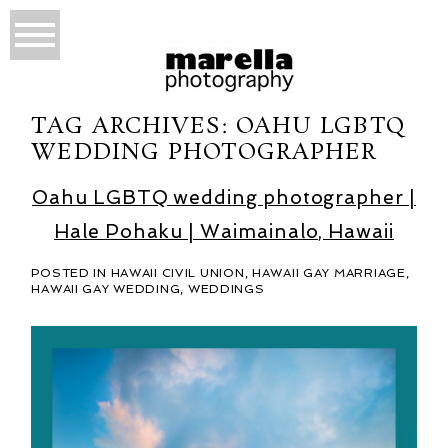
TAG ARCHIVES:
OAHU LGBTQ
WEDDING PHOTOGRAPHER
Oahu LGBTQ wedding photographer |
Hale Pohaku | Waimainalo, Hawaii
POSTED IN
HAWAII CIVIL UNION
,
HAWAII GAY MARRIAGE
,
HAWAII GAY WEDDING
,
WEDDINGS