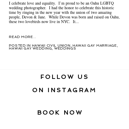
I celebrate love and equality. I’m proud to be an Oahu LGBTQ
wedding photographer. I had the honor to celebrate this historic
time by ringing in the new year with the union of two amazing
people, Devon & Jane. While Devon was born and raised on Oahu,
these two lovebirds now live in NYC. It...
READ MORE...
POSTED IN
HAWAII CIVIL UNION
,
HAWAII GAY MARRIAGE
,
HAWAII GAY WEDDING
,
WEDDINGS
FOLLOW US
ON INSTAGRAM
BOOK NOW