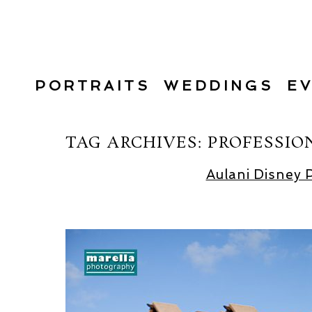
PORTRAITS
WEDDINGS
E
TAG ARCHIVES:
PROFESSIO
Aulani Disney 