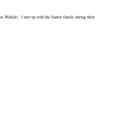
 or Waikiki. I met up with the Santos family during their