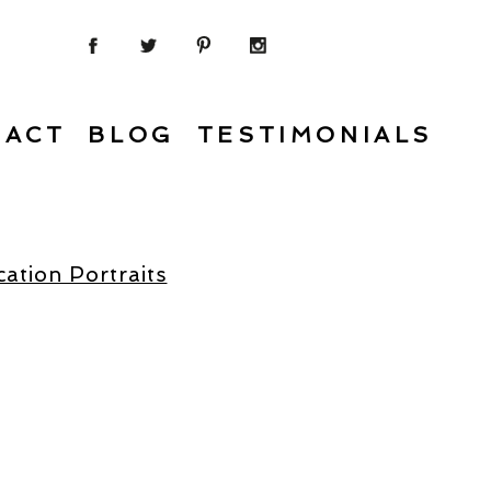
TACT
BLOG
TESTIMONIALS
ation Portraits