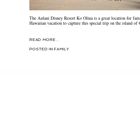
The Aulani Disney Resort Ko Olina is a great location for fam
Hawaiian vacation to capture this special trip on the island o
READ MORE...
POSTED IN
FAMILY