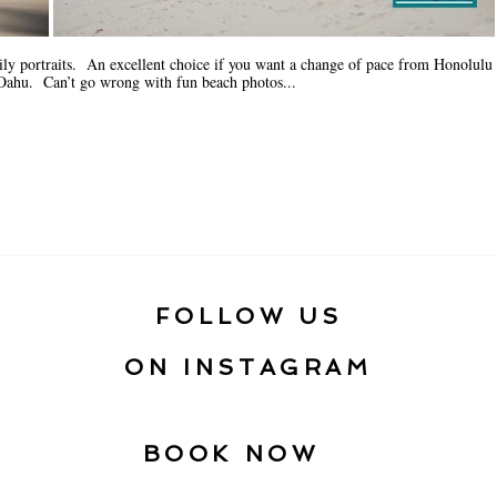
ily portraits. An excellent choice if you want a change of pace from Honolulu
f Oahu. Can’t go wrong with fun beach photos...
FOLLOW US
ON INSTAGRAM
BOOK NOW