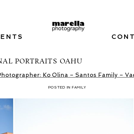
VENTS
CON
NAL PORTRAITS OAHU
Photographer: Ko Olina – Santos Family – Vac
POSTED IN
FAMILY