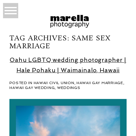
TAG ARCHIVES:
SAME SEX
MARRIAGE
Oahu LGBTQ wedding photographer |
Hale Pohaku | Waimainalo, Hawaii
POSTED IN
HAWAII CIVIL UNION
,
HAWAII GAY MARRIAGE
,
HAWAII GAY WEDDING
,
WEDDINGS