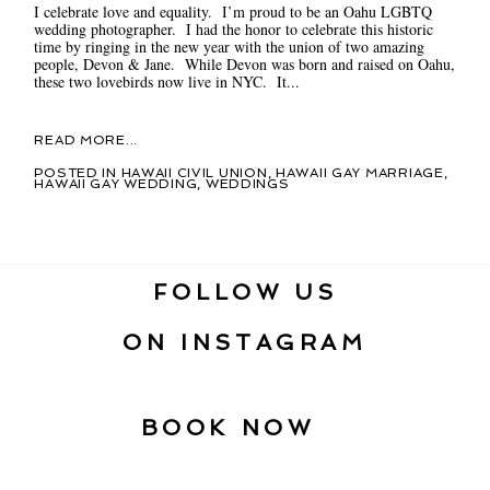
I celebrate love and equality. I’m proud to be an Oahu LGBTQ
wedding photographer. I had the honor to celebrate this historic
time by ringing in the new year with the union of two amazing
people, Devon & Jane. While Devon was born and raised on Oahu,
these two lovebirds now live in NYC. It...
READ MORE...
POSTED IN
HAWAII CIVIL UNION
,
HAWAII GAY MARRIAGE
,
HAWAII GAY WEDDING
,
WEDDINGS
FOLLOW US
ON INSTAGRAM
BOOK NOW