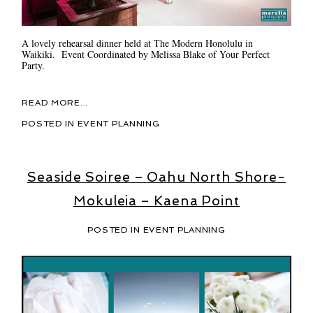
A lovely rehearsal dinner held at The Modern Honolulu in
Waikiki. Event Coordinated by Melissa Blake of Your Perfect
Party.
READ MORE...
POSTED IN
EVENT PLANNING
Seaside Soiree – Oahu North Shore-
Mokuleia – Kaena Point
POSTED IN
EVENT PLANNING