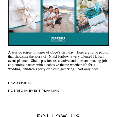
A seaside soiree in honor of Coco’s birthday. Here are some photos
that showcase the work of Nikki Parlow, a very talented Hawaii
event planner. She is passionate, creative and does an amazing job
at planning parties with a cohesive theme whether it’s for a
wedding, children’s party or a chic gathering. Not only does...
READ MORE...
POSTED IN
EVENT PLANNING
FOLLOW US