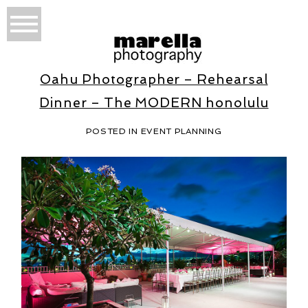
Oahu Photographer – Rehearsal
Dinner – The MODERN honolulu
POSTED IN
EVENT PLANNING