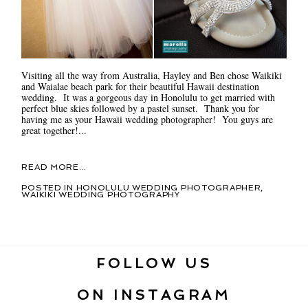
Visiting all the way from Australia, Hayley and Ben chose Waikiki
and Waialae beach park for their beautiful Hawaii destination
wedding. It was a gorgeous day in Honolulu to get married with
perfect blue skies followed by a pastel sunset. Thank you for
having me as your Hawaii wedding photographer! You guys are
great together!...
READ MORE...
POSTED IN
HONOLULU WEDDING PHOTOGRAPHER
,
WAIKIKI WEDDING PHOTOGRAPHY
FOLLOW US
ON INSTAGRAM