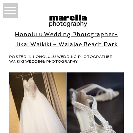
Honolulu Wedding Photographer-
Ilikai Waikiki – Waialae Beach Park
POSTED IN
HONOLULU WEDDING PHOTOGRAPHER
,
WAIKIKI WEDDING PHOTOGRAPHY