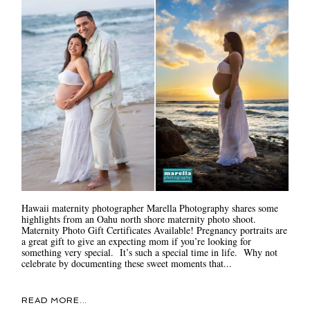
Hawaii maternity photographer Marella Photography shares some
highlights from an Oahu north shore maternity photo shoot.
Maternity Photo Gift Certificates Available! Pregnancy portraits are
a great gift to give an expecting mom if you’re looking for
something very special. It’s such a special time in life. Why not
celebrate by documenting these sweet moments that...
READ MORE...