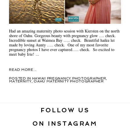
Had an amazing maternity photo session with Kiersten on the north
shore of Oahu. Gorgeous beauty with pregnancy glow …. check.
Incredible sunset at Waimea Bay ….. check. Beautiful haiku lei
made by loving Aunty ….. check. One of my most favorite
pregnancy photos I have ever captured….. check. So excited to
meet baby Irie! ...
READ MORE...
POSTED IN
HAWAII PREGNANCY PHOTOGRAPHER
,
MATERNITY
,
OAHU MATERNITY PHOTOGRAPHER
FOLLOW US
ON INSTAGRAM