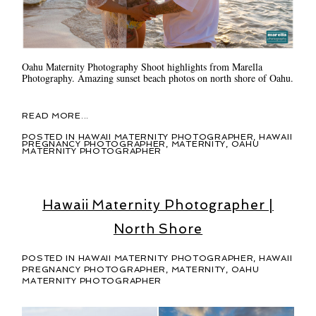
Oahu Maternity Photography Shoot highlights from Marella
Photography. Amazing sunset beach photos on north shore of Oahu.
READ MORE...
POSTED IN
HAWAII MATERNITY PHOTOGRAPHER
,
HAWAII
PREGNANCY PHOTOGRAPHER
,
MATERNITY
,
OAHU
MATERNITY PHOTOGRAPHER
Hawaii Maternity Photographer |
North Shore
POSTED IN
HAWAII MATERNITY PHOTOGRAPHER
,
HAWAII
PREGNANCY PHOTOGRAPHER
,
MATERNITY
,
OAHU
MATERNITY PHOTOGRAPHER