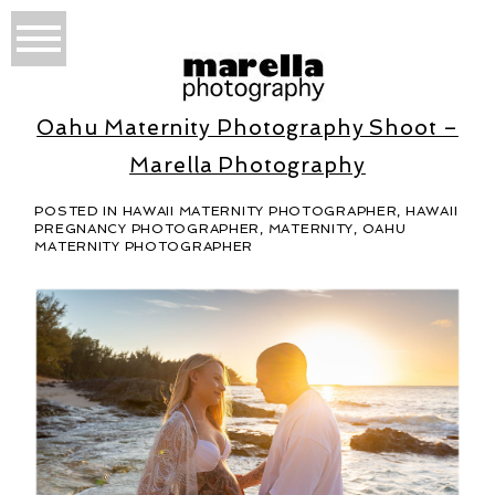
Oahu Maternity Photography Shoot –
Marella Photography
POSTED IN
HAWAII MATERNITY PHOTOGRAPHER
,
HAWAII
PREGNANCY PHOTOGRAPHER
,
MATERNITY
,
OAHU
MATERNITY PHOTOGRAPHER