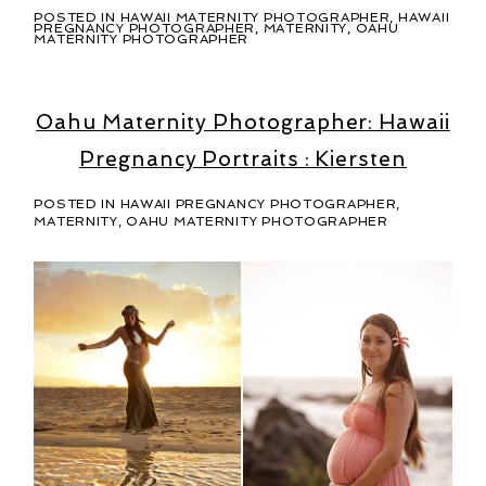
POSTED IN
HAWAII MATERNITY PHOTOGRAPHER
,
HAWAII
PREGNANCY PHOTOGRAPHER
,
MATERNITY
,
OAHU
MATERNITY PHOTOGRAPHER
Oahu Maternity Photographer: Hawaii
Pregnancy Portraits : Kiersten
POSTED IN
HAWAII PREGNANCY PHOTOGRAPHER
,
MATERNITY
,
OAHU MATERNITY PHOTOGRAPHER