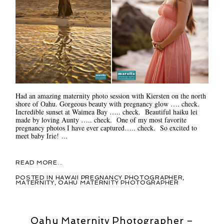
Had an amazing maternity photo session with Kiersten on the north
shore of Oahu. Gorgeous beauty with pregnancy glow …. check.
Incredible sunset at Waimea Bay ….. check. Beautiful haiku lei
made by loving Aunty ….. check. One of my most favorite
pregnancy photos I have ever captured….. check. So excited to
meet baby Irie! ...
READ MORE...
POSTED IN
HAWAII PREGNANCY PHOTOGRAPHER
,
MATERNITY
,
OAHU MATERNITY PHOTOGRAPHER
Oahu Maternity Photographer –