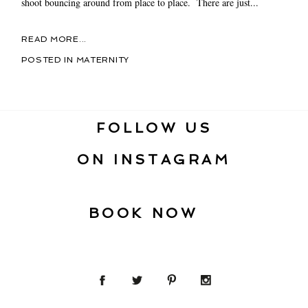
shoot bouncing around from place to place. There are just...
READ MORE...
POSTED IN
MATERNITY
FOLLOW US
ON INSTAGRAM
BOOK NOW