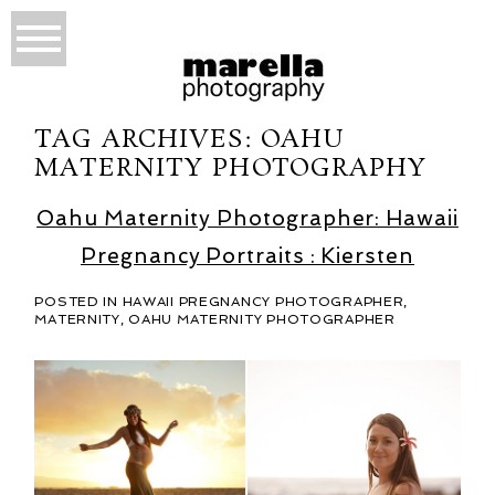
TAG ARCHIVES:
OAHU
MATERNITY PHOTOGRAPHY
Oahu Maternity Photographer: Hawaii
Pregnancy Portraits : Kiersten
POSTED IN
HAWAII PREGNANCY PHOTOGRAPHER
,
MATERNITY
,
OAHU MATERNITY PHOTOGRAPHER