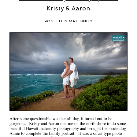
Kristy & Aaron
POSTED IN
MATERNITY
After some questionable weather all day, it turned out to be
gorgeous. Kristy and Aaron met me on the north shore to do some
beautiful Hawaii maternity photography and brought their cute dog
Annie to complete the family portrait. It was a safari type photo