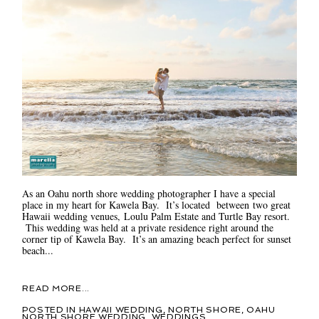
As an Oahu north shore wedding photographer I have a special
place in my heart for Kawela Bay. It’s located between two great
Hawaii wedding venues, Loulu Palm Estate and Turtle Bay resort.
This wedding was held at a private residence right around the
corner tip of Kawela Bay. It’s an amazing beach perfect for sunset
beach...
READ MORE...
POSTED IN
HAWAII WEDDING
,
NORTH SHORE
,
OAHU
NORTH SHORE WEDDING
,
WEDDINGS