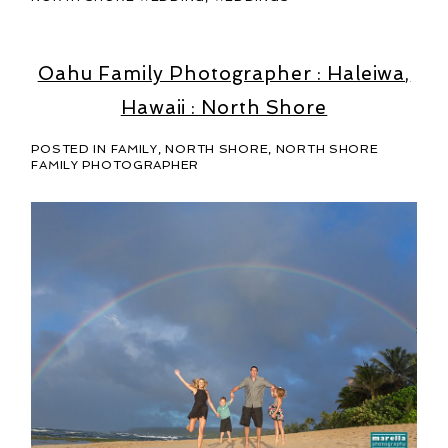
Oahu Family Photographer : Haleiwa,
Hawaii : North Shore
POSTED IN
FAMILY
,
NORTH SHORE
,
NORTH SHORE
FAMILY PHOTOGRAPHER