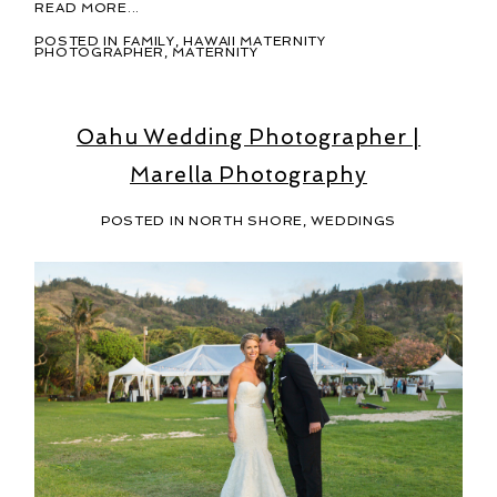
READ MORE...
POSTED IN
FAMILY
,
HAWAII MATERNITY
PHOTOGRAPHER
,
MATERNITY
Oahu Wedding Photographer |
Marella Photography
POSTED IN
NORTH SHORE
,
WEDDINGS