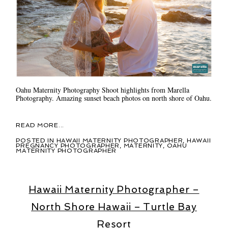
Oahu Maternity Photography Shoot highlights from Marella
Photography. Amazing sunset beach photos on north shore of Oahu.
READ MORE...
POSTED IN
HAWAII MATERNITY PHOTOGRAPHER
,
HAWAII
PREGNANCY PHOTOGRAPHER
,
MATERNITY
,
OAHU
MATERNITY PHOTOGRAPHER
Hawaii Maternity Photographer –
North Shore Hawaii – Turtle Bay
Resort