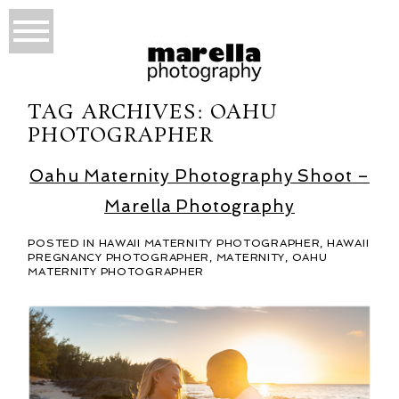
TAG ARCHIVES:
OAHU
PHOTOGRAPHER
Oahu Maternity Photography Shoot –
Marella Photography
POSTED IN
HAWAII MATERNITY PHOTOGRAPHER
,
HAWAII
PREGNANCY PHOTOGRAPHER
,
MATERNITY
,
OAHU
MATERNITY PHOTOGRAPHER