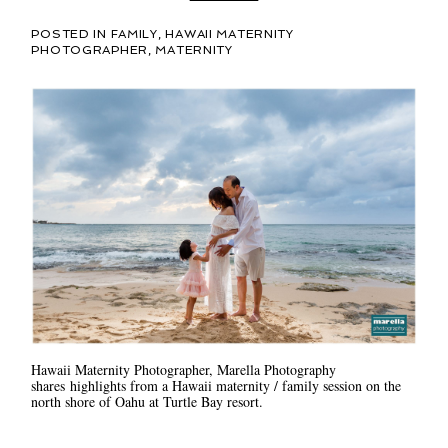
POSTED IN
FAMILY
,
HAWAII MATERNITY
PHOTOGRAPHER
,
MATERNITY
Hawaii Maternity Photographer, Marella Photography
shares highlights from a Hawaii maternity / family session on the
north shore of Oahu at Turtle Bay resort.