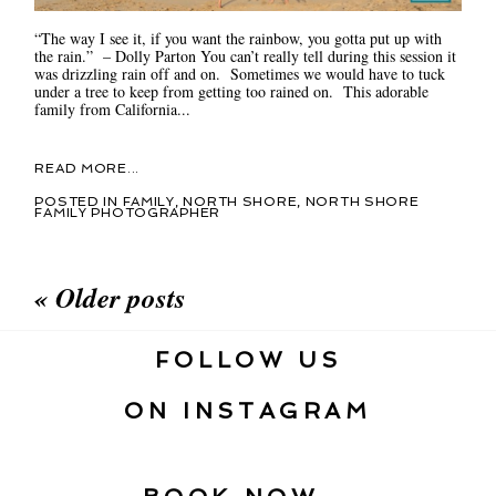
“The way I see it, if you want the rainbow, you gotta put up with
the rain.” – Dolly Parton You can’t really tell during this session it
was drizzling rain off and on. Sometimes we would have to tuck
under a tree to keep from getting too rained on. This adorable
family from California...
READ MORE...
POSTED IN
FAMILY
,
NORTH SHORE
,
NORTH SHORE
FAMILY PHOTOGRAPHER
« Older posts
FOLLOW US
ON INSTAGRAM