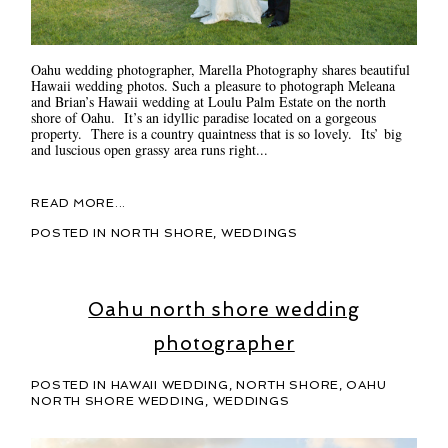
Oahu wedding photographer, Marella Photography shares beautiful
Hawaii wedding photos. Such a pleasure to photograph Meleana
and Brian’s Hawaii wedding at Loulu Palm Estate on the north
shore of Oahu. It’s an idyllic paradise located on a gorgeous
property. There is a country quaintness that is so lovely. Its’ big
and luscious open grassy area runs right...
READ MORE...
POSTED IN
NORTH SHORE
,
WEDDINGS
Oahu north shore wedding
photographer
POSTED IN
HAWAII WEDDING
,
NORTH SHORE
,
OAHU
NORTH SHORE WEDDING
,
WEDDINGS